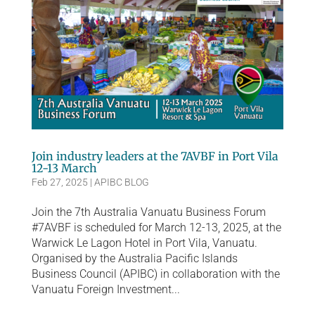
Join industry leaders at the 7AVBF in Port Vila
12-13 March
Feb 27, 2025
|
APIBC BLOG
Join the 7th Australia Vanuatu Business Forum
#7AVBF is scheduled for March 12-13, 2025, at the
Warwick Le Lagon Hotel in Port Vila, Vanuatu.
Organised by the Australia Pacific Islands
Business Council (APIBC) in collaboration with the
Vanuatu Foreign Investment...