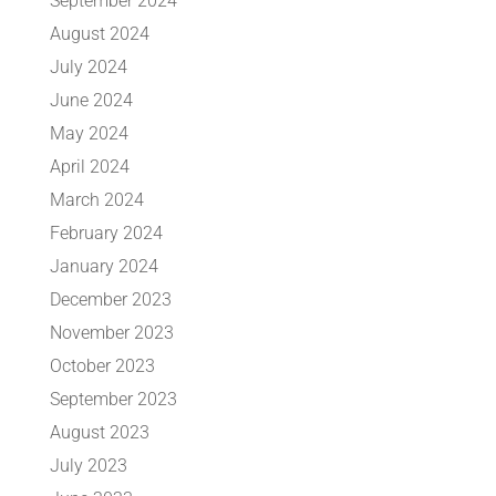
September 2024
August 2024
July 2024
June 2024
May 2024
April 2024
March 2024
February 2024
January 2024
December 2023
November 2023
October 2023
September 2023
August 2023
July 2023