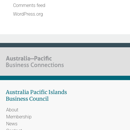
Comments feed
WordPress.org
Australia Pacific Islands
Business Council
About
Membership
News