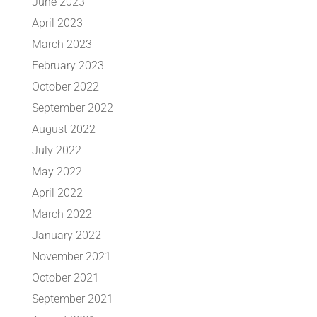
June 2023
April 2023
March 2023
February 2023
October 2022
September 2022
August 2022
July 2022
May 2022
April 2022
March 2022
January 2022
November 2021
October 2021
September 2021