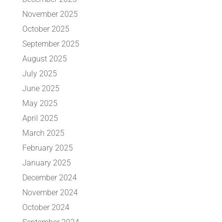
November 2025
October 2025
September 2025
August 2025
July 2025
June 2025
May 2025
April 2025
March 2025
February 2025
January 2025
December 2024
November 2024
October 2024