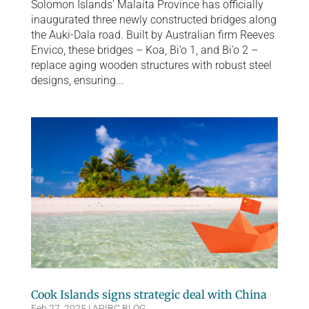
Solomon Islands’ Malaita Province has officially
inaugurated three newly constructed bridges along
the Auki-Dala road. Built by Australian firm Reeves
Envico, these bridges – Koa, Bi’o 1, and Bi’o 2 –
replace aging wooden structures with robust steel
designs, ensuring...
Cook Islands signs strategic deal with China
Feb 27, 2025
|
APIBC BLOG