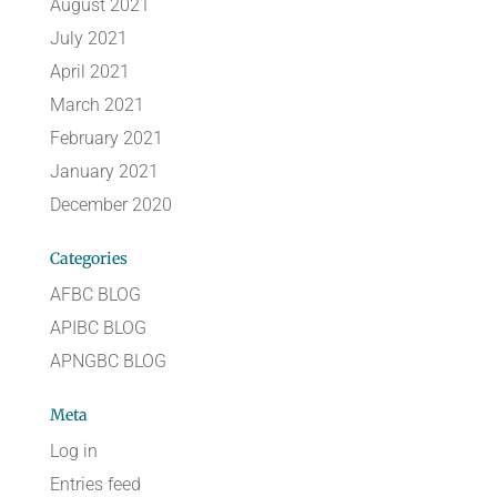
August 2021
July 2021
April 2021
March 2021
February 2021
January 2021
December 2020
Categories
AFBC BLOG
APIBC BLOG
APNGBC BLOG
Meta
Log in
Entries feed