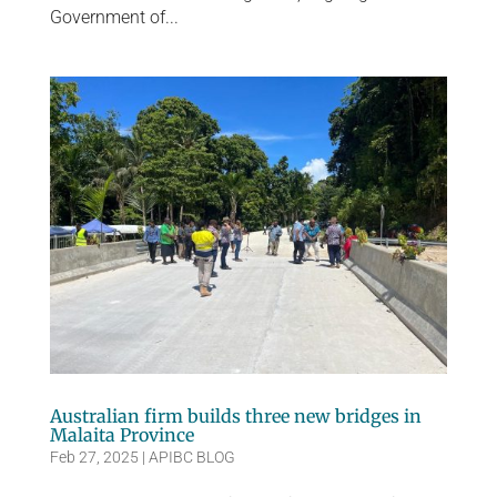
Government of...
Australian firm builds three new bridges in
Malaita Province
Feb 27, 2025
|
APIBC BLOG