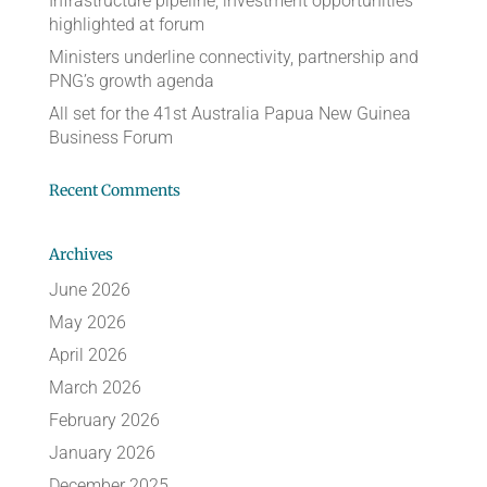
Infrastructure pipeline, investment opportunities
highlighted at forum
Ministers underline connectivity, partnership and
PNG’s growth agenda
All set for the 41st Australia Papua New Guinea
Business Forum
Recent Comments
Archives
June 2026
May 2026
April 2026
March 2026
February 2026
January 2026
December 2025