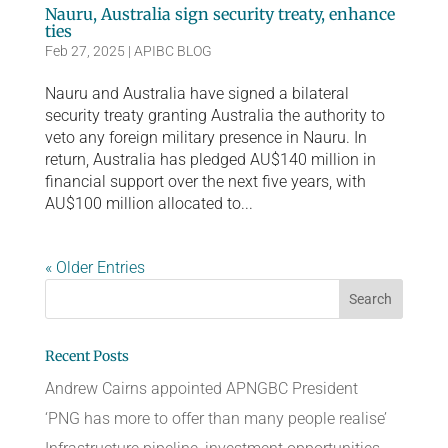
Nauru, Australia sign security treaty, enhance
ties
Feb 27, 2025
|
APIBC BLOG
Nauru and Australia have signed a bilateral
security treaty granting Australia the authority to
veto any foreign military presence in Nauru. In
return, Australia has pledged AU$140 million in
financial support over the next five years, with
AU$100 million allocated to...
« Older Entries
Recent Posts
Andrew Cairns appointed APNGBC President
‘PNG has more to offer than many people realise’