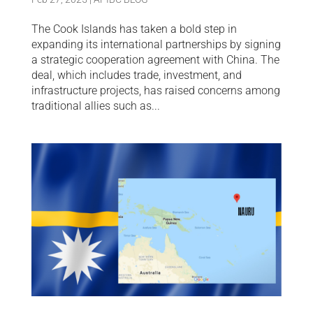
The Cook Islands has taken a bold step in
expanding its international partnerships by signing
a strategic cooperation agreement with China. The
deal, which includes trade, investment, and
infrastructure projects, has raised concerns among
traditional allies such as...