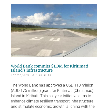
World Bank commits $110M for Kiritimati
Island’s infrastructure
Feb 27, 2025
|
APIBC BLOG
The World Bank has approved a USD 110 million
(AUD 175 million) grant for Kiritimati (Christmas)
Island in Kiribati. This six-year initiative aims to
enhance climate-resilient transport infrastructure
and stimulate economic growth, aligning with the