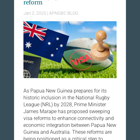
reform
Jan 2, 2025
|
APNGBC BLOG
As Papua New Guinea prepares for its
historic inclusion in the National Rugby
League (NRL) by 2028, Prime Minister
James Marape has proposed sweeping
visa reforms to enhance connectivity and
economic integration between Papua New
Guinea and Australia. These reforms are
being positioned as a critical step to