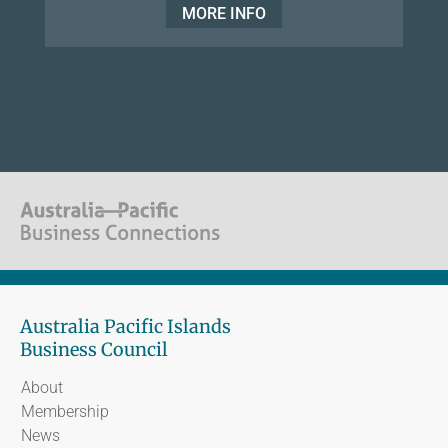
MORE INFO
Australia Pacific Islands
Business Council
About
Membership
News