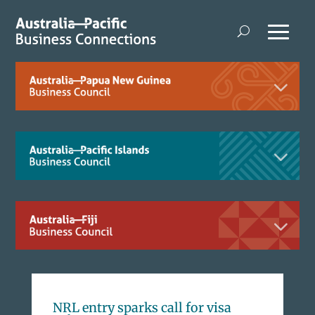
NRL entry sparks call for visa