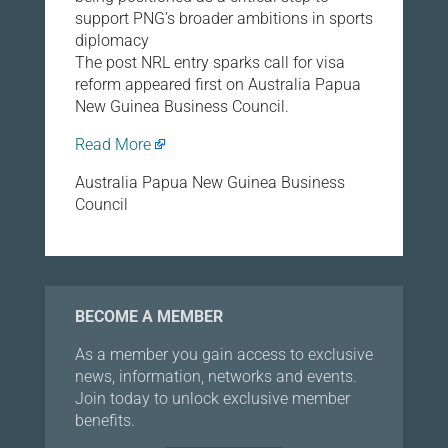
support PNG’s broader ambitions in sports
diplomacy
The post NRL entry sparks call for visa
reform appeared first on Australia Papua
New Guinea Business Council.
Read More
Australia Papua New Guinea Business
Council
BECOME A MEMBER
As a member you gain access to exclusive
news, information, networks and events.
Join today to unlock exclusive member
benefits.