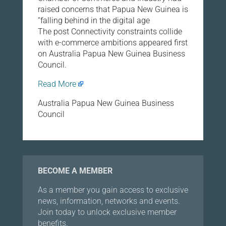
raised concerns that Papua New Guinea is
“falling behind in the digital age
The post Connectivity constraints collide
with e-commerce ambitions appeared first
on Australia Papua New Guinea Business
Council.
Read More
Australia Papua New Guinea Business
Council
BECOME A MEMBER
As a member you gain access to exclusive
news, information, networks and events.
Join today to unlock exclusive member
benefits.