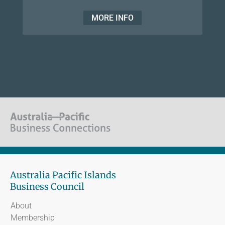
MORE INFO
Australia Pacific Islands
Business Council
About
Membership