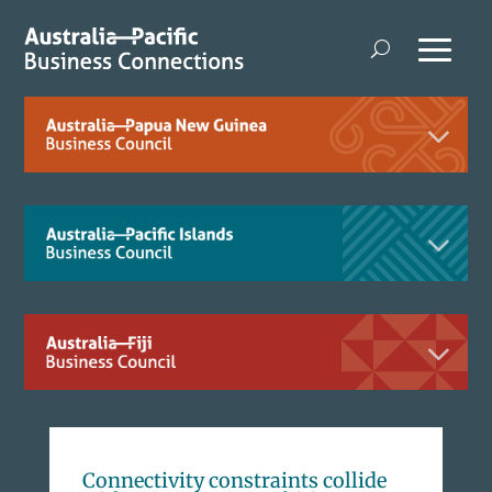
Connectivity constraints collide