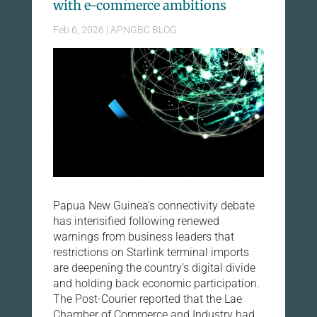
with e-commerce ambitions
Feb 6, 2026
|
APNGBC BLOG
Papua New Guinea’s connectivity debate
has intensified following renewed
warnings from business leaders that
restrictions on Starlink terminal imports
are deepening the country’s digital divide
and holding back economic participation.
The Post-Courier reported that the Lae
Chamber of Commerce and Industry had