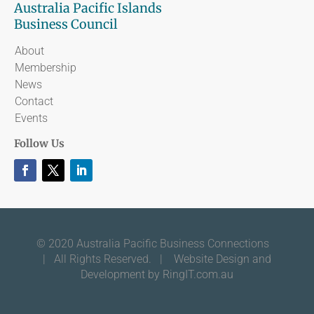
Australia Pacific Islands
Business Council
About
Membership
News
Contact
Events
Follow Us
© 2020 Australia Pacific Business Connections
| All Rights Reserved. |
Website Design and
Development by RingIT.com.au