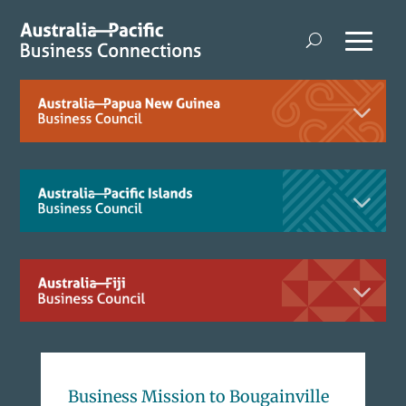
Business Mission to Bougainville