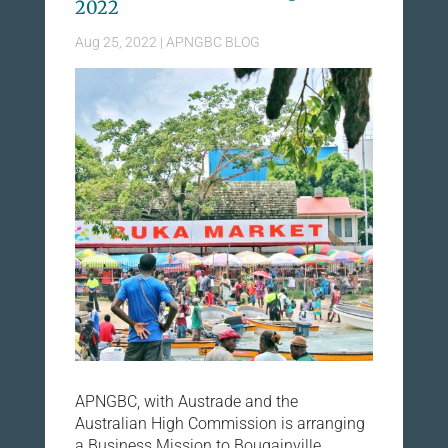
2022
Aug 25, 2022
|
APNGBC BLOG
APNGBC, with Austrade and the
Australian High Commission is arranging
a Business Mission to Bougainville,