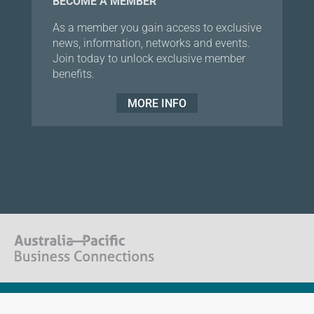
BECOME A MEMBER
As a member you gain access to exclusive
news, information, networks and events.
Join today to unlock exclusive member
benefits.
MORE INFO