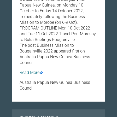
Papua New Guinea, on Monday 10
October to Friday 14 October 2022,
immediately following the Business
Mission to Morobe (on 6-9 Oct).
PROGRAM OUTLINE Mon 10 Oct 2022
and Tue 11 Oct 2022 Travel Port Moresby
to Buka Briefings Bougainville
The post Business Mission to
Bougainville 2022 appeared first on
Australia Papua New Guinea Business
Council.
Read More
Australia Papua New Guinea Business
Council