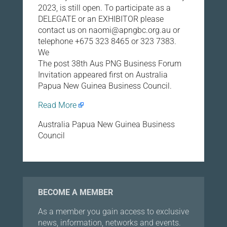
2023, is still open. To participate as a
DELEGATE or an EXHIBITOR please
contact us on naomi@apngbc.org.au or
telephone +675 323 8465 or 323 7383.
We
The post 38th Aus PNG Business Forum
Invitation appeared first on Australia
Papua New Guinea Business Council.
Read More
Australia Papua New Guinea Business
Council
BECOME A MEMBER
As a member you gain access to exclusive
news, information, networks and events.