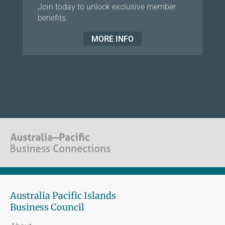
Join today to unlock exclusive member
benefits.
MORE INFO
Australia Pacific Islands
Business Council