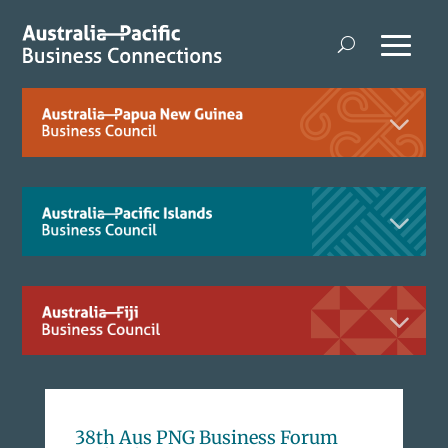
38th Aus PNG Business Forum