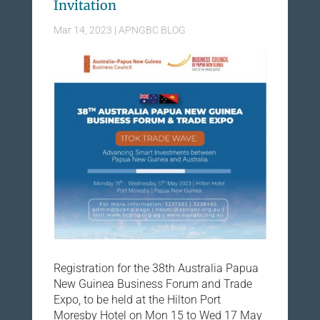
Invitation
Mar 14, 2023
|
APNGBC BLOG
Registration for the 38th Australia Papua
New Guinea Business Forum and Trade
Expo, to be held at the Hilton Port
Moresby Hotel on Mon 15 to Wed 17 May