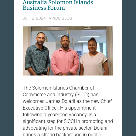
Australia Solomon Islands
Business Forum
Jul 12, 2024
|
APIBC BLOG
The Solomon Islands Chamber of
Commerce and Industry (SICCI) has
welcomed James Dolarii as the new Chief
Executive Officer. His appointment,
following a year-long vacancy, is a
significant step for SICCI in promoting and
advocating for the private sector. Dolarii
brings a strong background in public