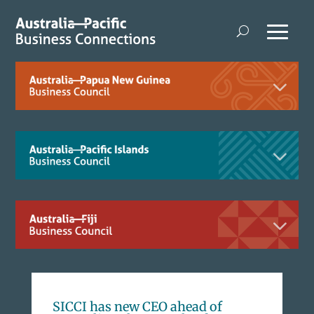
SICCI has new CEO ahead of