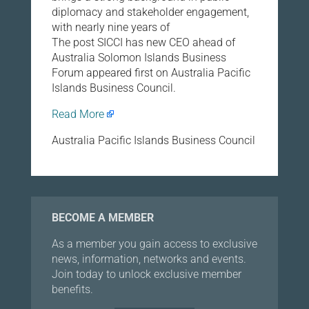
diplomacy and stakeholder engagement,
with nearly nine years of
The post SICCI has new CEO ahead of
Australia Solomon Islands Business
Forum appeared first on Australia Pacific
Islands Business Council.
Read More
Australia Pacific Islands Business Council
BECOME A MEMBER
As a member you gain access to exclusive
news, information, networks and events.
Join today to unlock exclusive member
benefits.