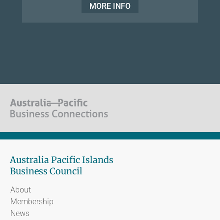
MORE INFO
Australia Pacific Islands
Business Council
About
Membership
News