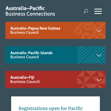
Registrations open for Pacific