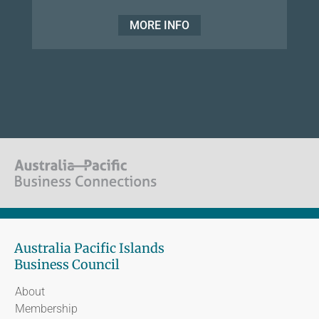
MORE INFO
Australia Pacific Islands
Business Council
About
Membership