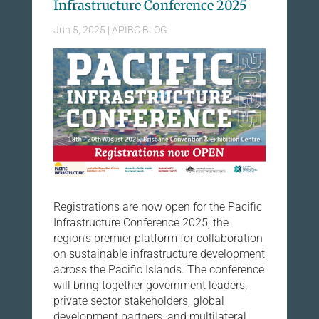
Infrastructure Conference 2025
Jun 5, 2025
|
APIBC BLOG
Registrations are now open for the Pacific
Infrastructure Conference 2025, the
region’s premier platform for collaboration
on sustainable infrastructure development
across the Pacific Islands. The conference
will bring together government leaders,
private sector stakeholders, global
development partners, and multilateral