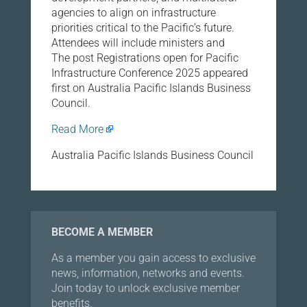
agencies to align on infrastructure
priorities critical to the Pacific’s future.
Attendees will include ministers and
The post Registrations open for Pacific
Infrastructure Conference 2025 appeared
first on Australia Pacific Islands Business
Council.
Read More
Australia Pacific Islands Business Council
BECOME A MEMBER
As a member you gain access to exclusive
news, information, networks and events.
Join today to unlock exclusive member
benefits.