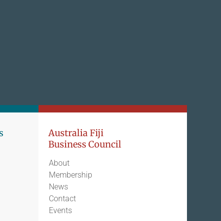
s
Australia Fiji
Business Council
About
Membership
News
Contact
Events