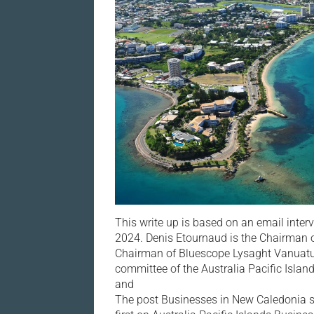
This write up is based on an email inte
2024. Denis Etournaud is the Chairman o
Chairman of Bluescope Lysaght Vanuatu.
committee of the Australia Pacific Islan
and
The post Businesses in New Caledonia s