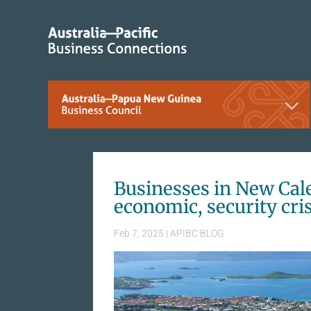
Businesses in New Cal
economic, security cri
Feb 7, 2025
|
APIBC BLOG