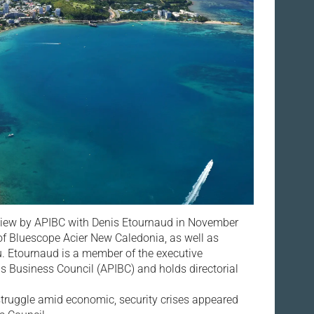
rview by APIBC with Denis Etournaud in November
f Bluescope Acier New Caledonia, as well as
 Etournaud is a member of the executive
ds Business Council (APIBC) and holds directorial
truggle amid economic, security crises appeared