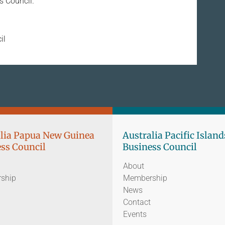
ss Council.
il
lia Papua New Guinea
Australia Pacific Island
ss Council
Business Council
About
ship
Membership
News
Contact
Events