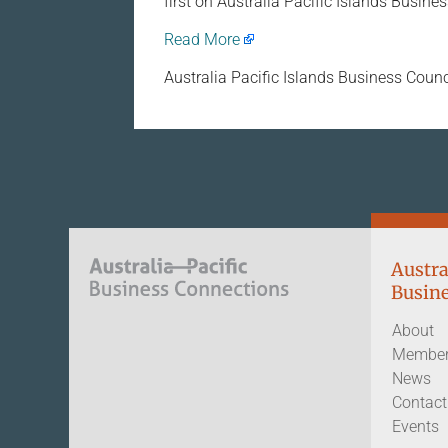
first on Australia Pacific Islands Busine
Read More
Australia Pacific Islands Business Counc
Austra
Busine
About
Member
News
Contact
Events