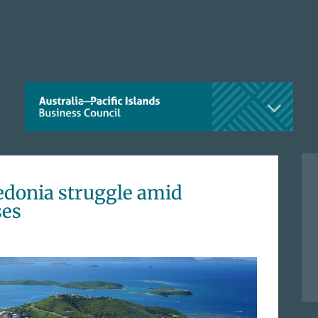
edonia struggle amid
ses