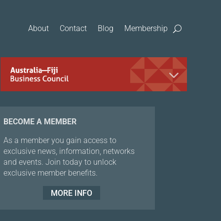
About
Contact
Blog
Membership
BECOME A MEMBER
As a member you gain access to
exclusive news, information, networks
and events. Join today to unlock
exclusive member benefits.
MORE INFO