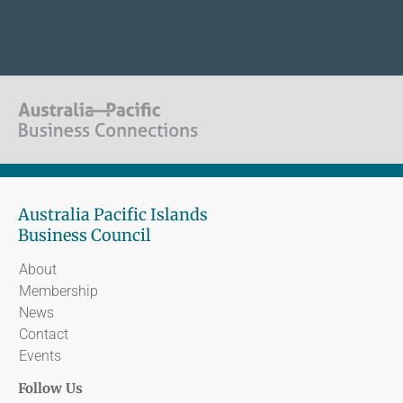
Australia Pacific Islands
Business Council
About
Membership
News
Contact
Events
Follow Us