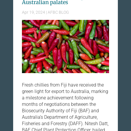
Australian palates
Apr 19, 2024
|
AFBC BLOG
Fresh chillies from Fiji have received the
green light for export to Australia, marking
a milestone achievement following
months of negotiations between the
Biosecurity Authority of Fiji (BAF) and
Australia’s Department of Agriculture,
Fisheries and Forestry (DAFF). Nitesh Datt,
BAF Chief Plant Protection Officer, hailed