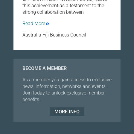
this achievement as a testament to the
strong collaboration between
Read More
Australia Fiji Business Council
BECOME A MEMBER
As a member you gain access to exclusive
news, information, networks and events.
Join today to unlock exclusive member
benefits.
MORE INFO