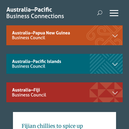
Fijian chillies to spice up