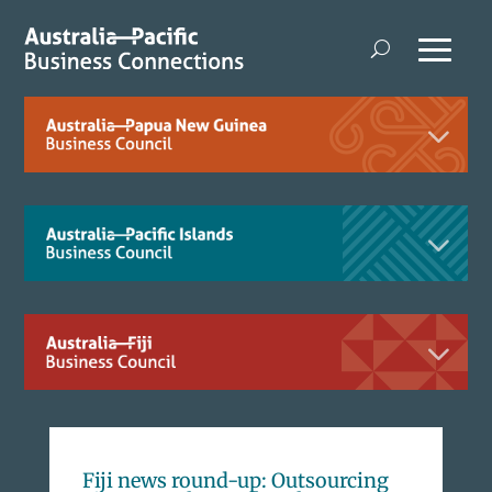
Fiji news round-up: Outsourcing