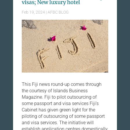
visas; New luxury hotel
Feb 19, 2024
|
AFBC BLOG
This Fiji news round-up comes through
the courtesy of Islands Business
Magazine. Fiji to pilot outsourcing of
some passport and visa services Fiji’s
Cabinet has given green light for the
piloting of outsourcing of some passport
and visa services. The initiative will
establish application centres domestically