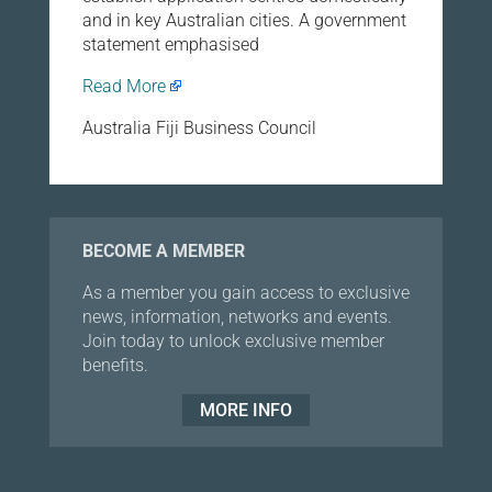
and in key Australian cities. A government
statement emphasised
Read More
Australia Fiji Business Council
BECOME A MEMBER
As a member you gain access to exclusive
news, information, networks and events.
Join today to unlock exclusive member
benefits.
MORE INFO