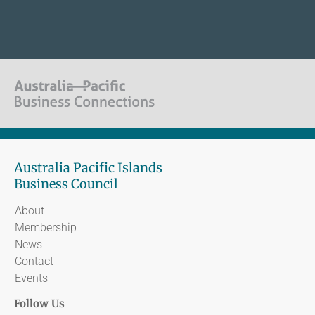
Australia Pacific Islands
Business Council
About
Membership
News
Contact
Events
Follow Us